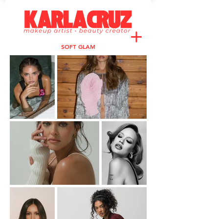
SOFT GLAM